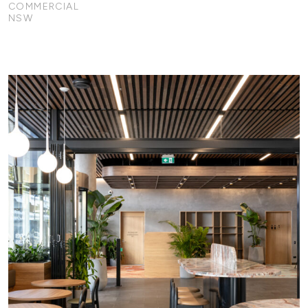
COMMERCIAL
NSW