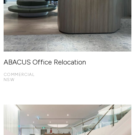
ABACUS Office Relocation
COMMERCIAL
NSW