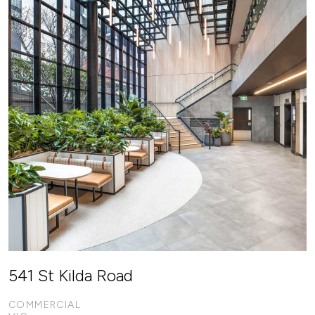
541 St Kilda Road
COMMERCIAL