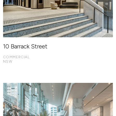
10 Barrack Street
COMMERCIAL
NSW