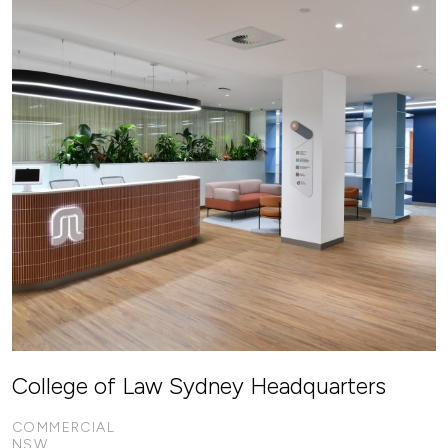
College of Law Sydney Headquarters
COMMERCIAL
NSW