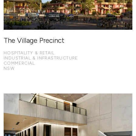
The Village Precinct
HOSPITALITY & RETAIL
INDUSTRIAL & INFRASTRUCTURE
COMMERCIAL
NSW