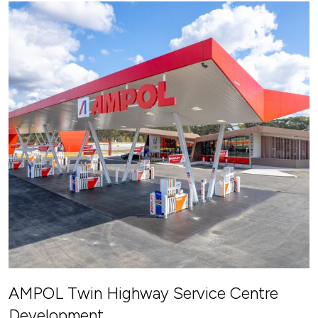
AMPOL Twin Highway Service Centre
Development