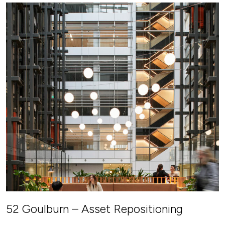
52 Goulburn – Asset Repositioning