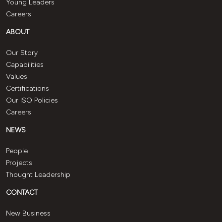
Young Leaders
Careers
ABOUT
Our Story
Capabilities
Values
Certifications
Our ISO Policies
Careers
NEWS
People
Projects
Thought Leadership
CONTACT
New Business