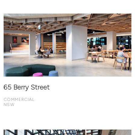
65 Berry Street
COMMERCIAL
NSW