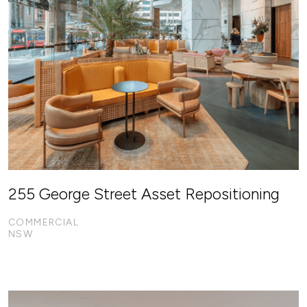
255 George Street Asset Repositioning
COMMERCIAL
NSW