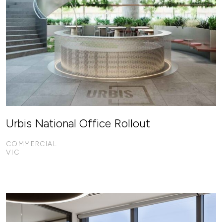
Urbis National Office Rollout
COMMERCIAL
VIC