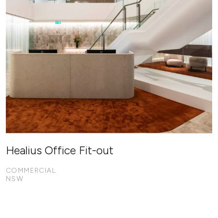
Healius Office Fit-out
COMMERCIAL
NSW