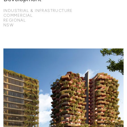
INDUSTRIAL & INFRASTRUCTURE
COMMERCIAL
REGIONAL
NSW