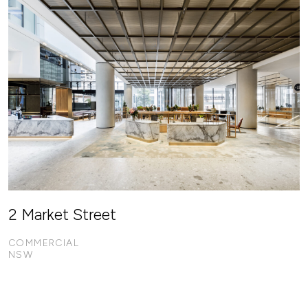
2 Market Street
COMMERCIAL
NSW