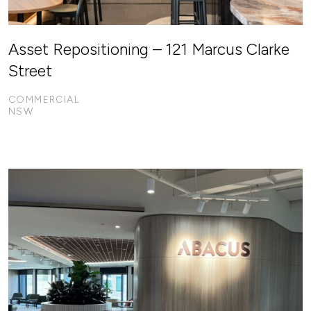
Asset Repositioning – 121 Marcus Clarke
Street
COMMERCIAL
NSW