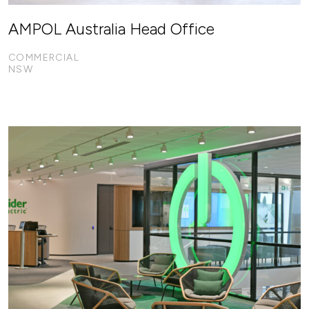
AMPOL Australia Head Office
COMMERCIAL
NSW