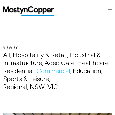
VIEW BY
All
,
Hospitality & Retail
,
Industrial &
Infrastructure
,
Aged Care
,
Healthcare
,
Residential
,
Commercial
,
Education
,
Sports & Leisure
,
Regional
,
NSW
,
VIC