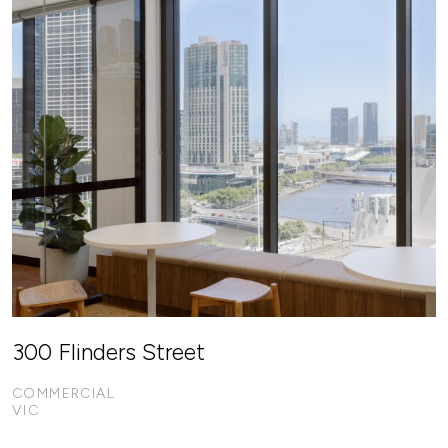
300 Flinders Street
COMMERCIAL
VIC