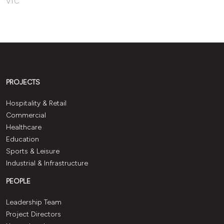
VIC
PROJECTS
Hospitality & Retail
Commercial
Healthcare
Education
Sports & Leisure
Industrial & Infrastructure
PEOPLE
Leadership Team
Project Directors