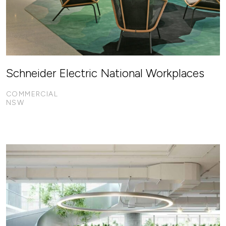
Schneider Electric National Workplaces
COMMERCIAL
NSW