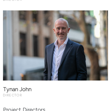
Tynan John
DIRECTOR
Project Directors