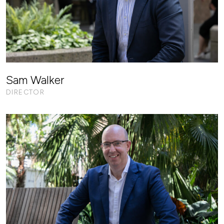
Sam Walker
DIRECTOR