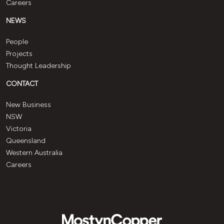
Careers
NEWS
People
Projects
Thought Leadership
CONTACT
New Business
NSW
Victoria
Queensland
Western Australia
Careers