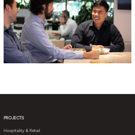
PROJECTS
Hospitality & Retail