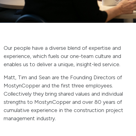
Our people have a diverse blend of expertise and
experience, which fuels our one-team culture and
enables us to deliver a unique, insight-led service.
Matt, Tim and Sean are the Founding Directors of
MostynCopper and the first three employees.
Collectively they bring shared values and individual
strengths to MostynCopper and over 80 years of
cumulative experience in the construction project
management industry.