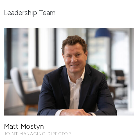
Leadership Team
Matt Mostyn
JOINT MANAGING DIRECTOR