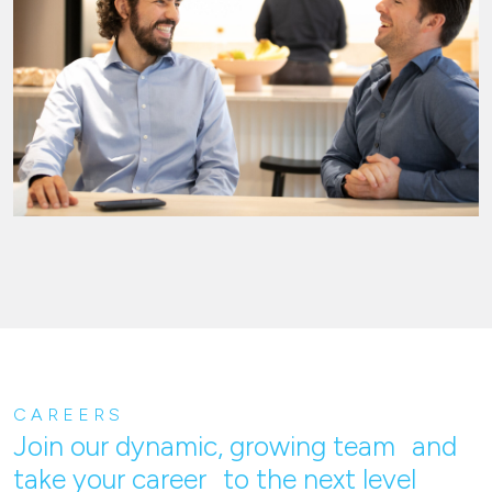
CAREERS
Join our dynamic, growing team and
take your career to the next level