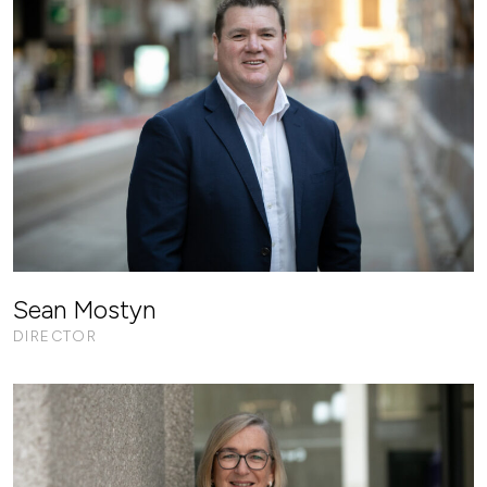
Sean Mostyn
DIRECTOR