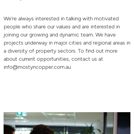
We’re always interested in talking with motivated
people who share our values and are interested in
joining our growing and dynamic team. We have
projects underway in major cities and regional areas in
a diversity of property sectors. To find out more
about current opportunities, contact us at
info@mostyncopper.com.au