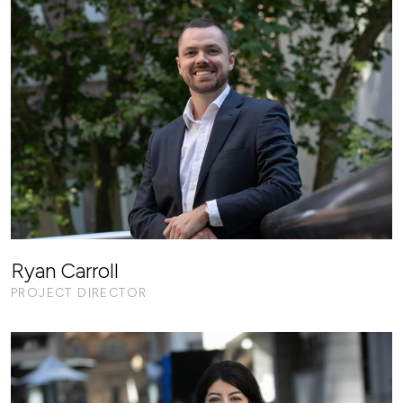
Ryan Carroll
PROJECT DIRECTOR