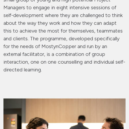
Managers to engage in eight intensive sessions of
self-development where they are challenged to think
about the way they work and how they can adapt
this to achieve the most for themselves, teammates
and clients. The programme, developed specifically
for the needs of MostynCopper and run by an
external facilitator, is a combination of group
interaction, one on one counselling and individual self-
directed learning.