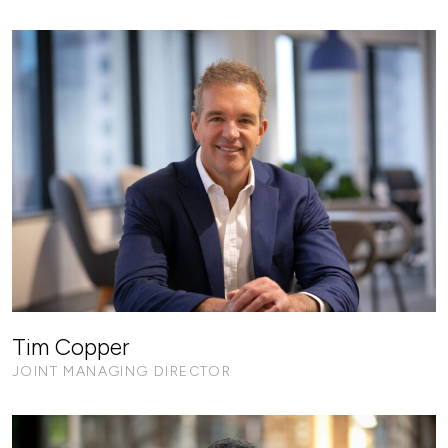
Tim Copper
JOINT MANAGING DIRECTOR