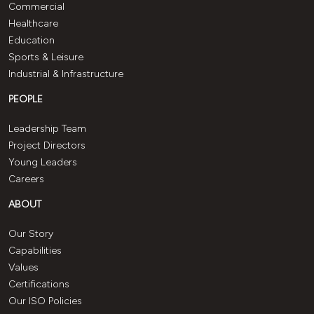
Commercial
Healthcare
Education
Sports & Leisure
Industrial & Infrastructure
PEOPLE
Leadership Team
Project Directors
Young Leaders
Careers
ABOUT
Our Story
Capabilities
Values
Certifications
Our ISO Policies