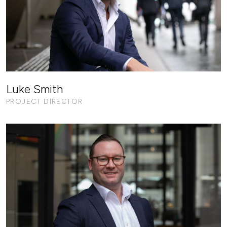
Luke Smith
PROJECT DIRECTOR