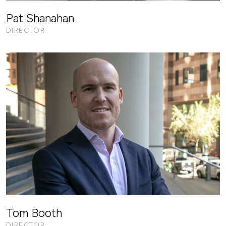
Pat Shanahan
DIRECTOR
Tom Booth
DIRECTOR