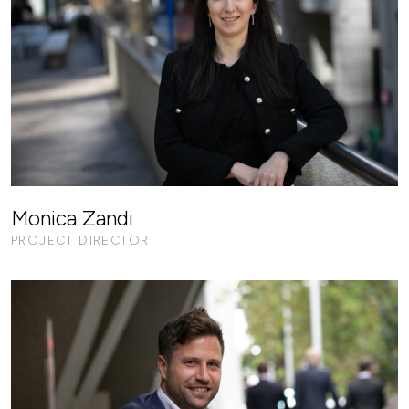
Monica Zandi
PROJECT DIRECTOR