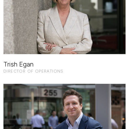
Trish Egan
DIRECTOR OF OPERATIONS