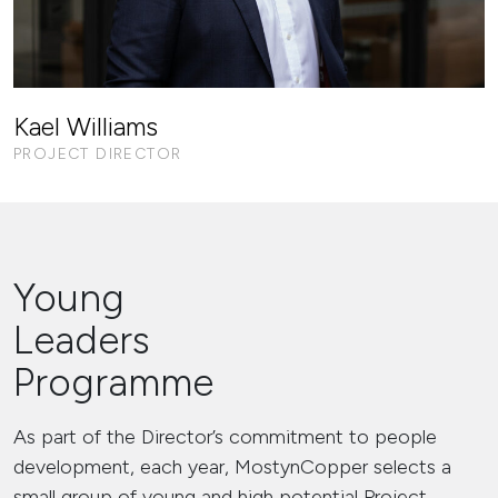
Kael Williams
PROJECT DIRECTOR
Young
Leaders
Programme
As part of the Director’s commitment to people
development, each year, MostynCopper selects a
small group of young and high potential Project