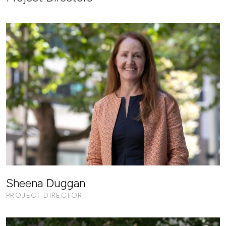
Sheena Duggan
PROJECT DIRECTOR