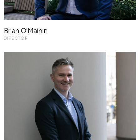
Brian O’Mainin
DIRECTOR