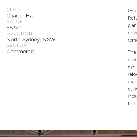
CLIENT
Grou
Charter Hall
Ref
VALUE
pla
$8.5m
dev
LOCATION
North Sydney, NSW
rema
SECTOR
Commercial
The 
incl
mini
relo
real
duri
incl
the 