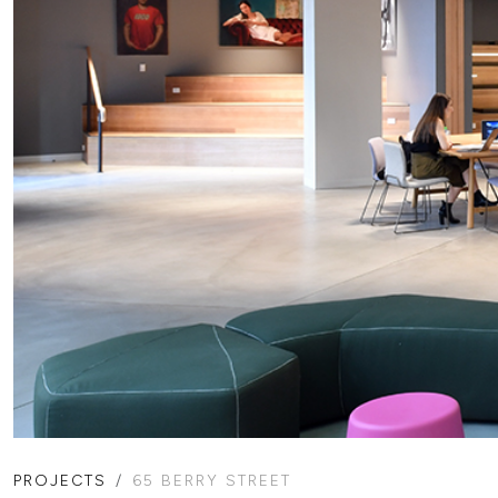
PROJECTS
65 BERRY STREET