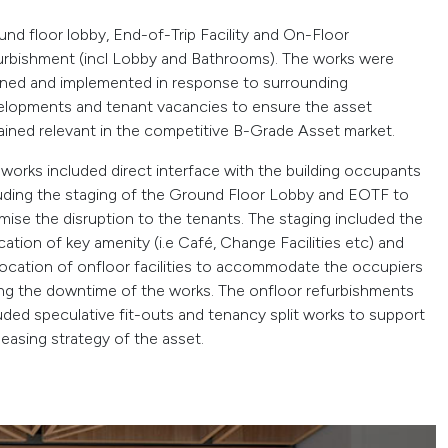
nd floor lobby, End-of-Trip Facility and On-Floor
urbishment (incl Lobby and Bathrooms). The works were
nned and implemented in response to surrounding
elopments and tenant vacancies to ensure the asset
ined relevant in the competitive B-Grade Asset market.
works included direct interface with the building occupants
uding the staging of the Ground Floor Lobby and EOTF to
mise the disruption to the tenants. The staging included the
cation of key amenity (i.e Café, Change Facilities etc) and
location of onfloor facilities to accommodate the occupiers
ng the downtime of the works. The onfloor refurbishments
uded speculative fit-outs and tenancy split works to support
leasing strategy of the asset.