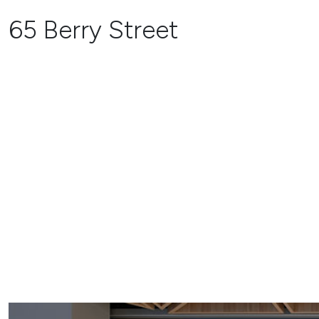
65 Berry Street