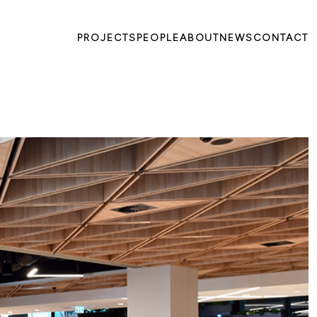
PROJECTS
PEOPLE
ABOUT
NEWS
CONTACT