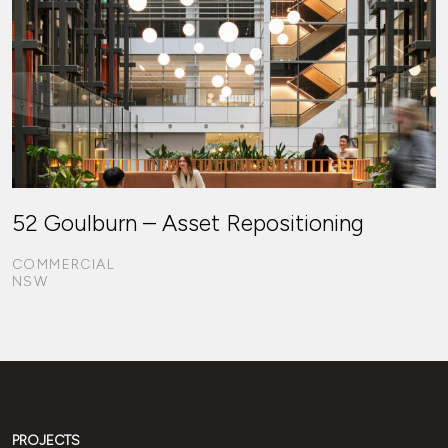
52 Goulburn – Asset Repositioning
COMMERCIAL
NSW
PROJECTS