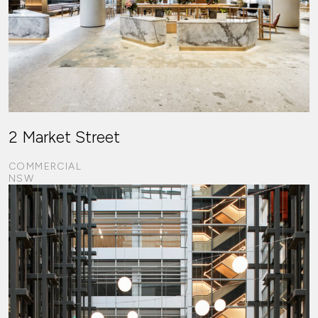
2 Market Street
COMMERCIAL
NSW