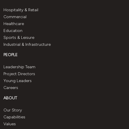
Hospitality & Retail
Commercial
Healthcare
Education
Sports & Leisure
Industrial & Infrastructure
PEOPLE
Leadership Team
Project Directors
Young Leaders
Careers
ABOUT
Our Story
Capabilities
Values