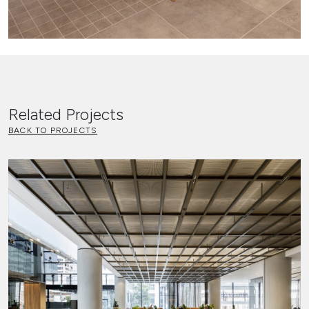
Related Projects
BACK TO PROJECTS