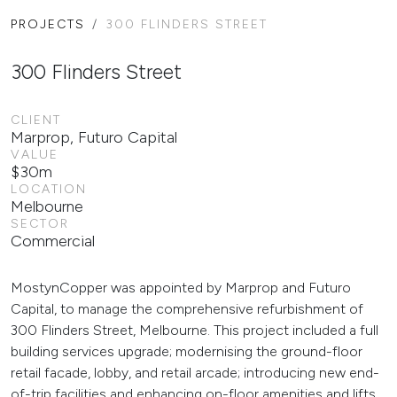
PROJECTS
300 FLINDERS STREET
300 Flinders Street
CLIENT
Marprop, Futuro Capital
VALUE
$30m
LOCATION
Melbourne
SECTOR
Commercial
MostynCopper was appointed by Marprop and Futuro
Capital, to manage the comprehensive refurbishment of
300 Flinders Street, Melbourne. This project included a full
building services upgrade; modernising the ground-floor
retail facade, lobby, and retail arcade; introducing new end-
of-trip facilities and enhancing on-floor amenities and lifts.