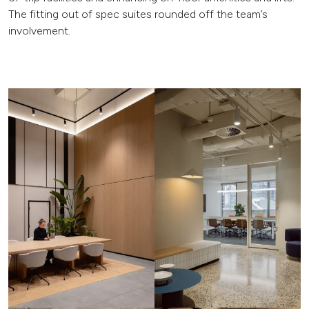
The fitting out of spec suites rounded off the team’s
involvement.