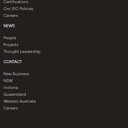
Certifications
Our ISO Policies
Careers
NEWS
People
Projects
Thought Leadership
CONTACT
New Business
NSW
Victoria
Queensland
Western Australia
Careers