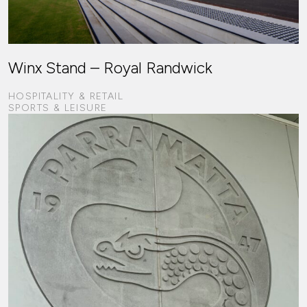
Winx Stand – Royal Randwick
HOSPITALITY & RETAIL
SPORTS & LEISURE