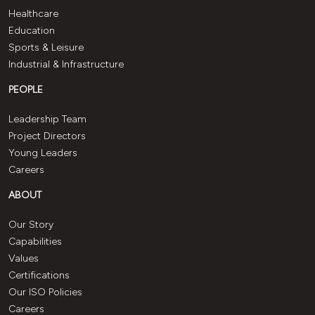
Healthcare
Education
Sports & Leisure
Industrial & Infrastructure
PEOPLE
Leadership Team
Project Directors
Young Leaders
Careers
ABOUT
Our Story
Capabilities
Values
Certifications
Our ISO Policies
Careers