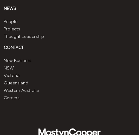
NEWS
People
Projects
Thought Leadership
CONTACT
New Business
NSW
Victoria
Queensland
Western Australia
Careers