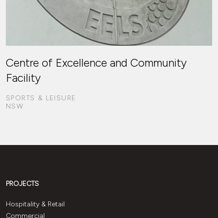
Centre of Excellence and Community
Facility
SPORTS & LEISURE
NSW
PROJECTS
Hospitality & Retail
Commercial