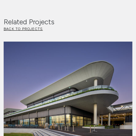
Related Projects
BACK TO PROJECTS