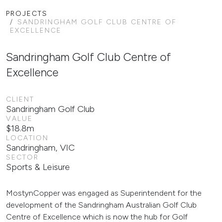
PROJECTS
SANDRINGHAM GOLF CLUB CENTRE OF
EXCELLENCE
Sandringham Golf Club Centre of
Excellence
CLIENT
Sandringham Golf Club
VALUE
$18.8m
LOCATION
Sandringham, VIC
SECTOR
Sports & Leisure
MostynCopper was engaged as Superintendent for the
development of the Sandringham Australian Golf Club
Centre of Excellence which is now the hub for Golf