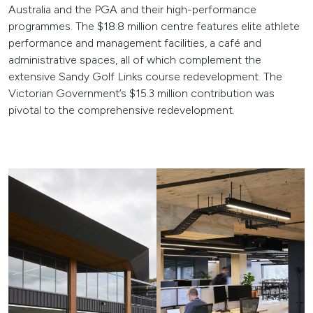
Australia and the PGA and their high-performance
programmes. The $18.8 million centre features elite athlete
performance and management facilities, a café and
administrative spaces, all of which complement the
extensive Sandy Golf Links course redevelopment. The
Victorian Government’s $15.3 million contribution was
pivotal to the comprehensive redevelopment.