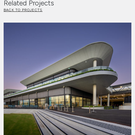
Related Projects
BACK TO PROJECTS