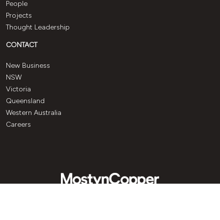
People
Projects
Thought Leadership
CONTACT
New Business
NSW
Victoria
Queensland
Western Australia
Careers