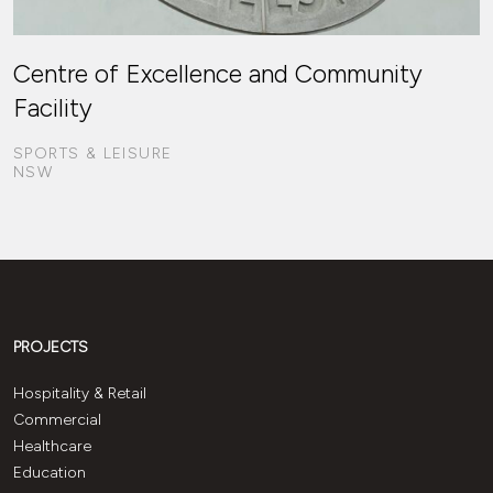
Centre of Excellence and Community
Facility
SPORTS & LEISURE
NSW
PROJECTS
Hospitality & Retail
Commercial
Healthcare
Education