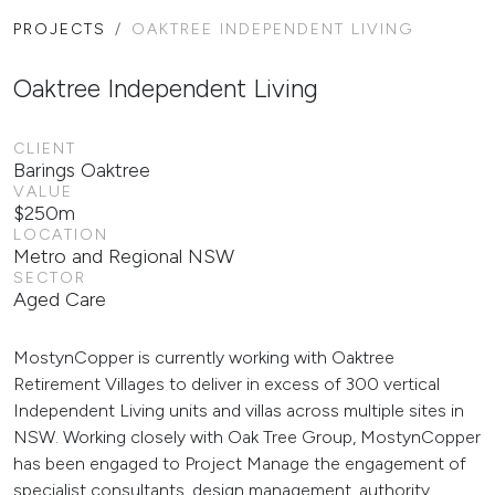
PROJECTS
OAKTREE INDEPENDENT LIVING
Oaktree Independent Living
CLIENT
Barings Oaktree
VALUE
$250m
LOCATION
Metro and Regional NSW
SECTOR
Aged Care
MostynCopper is currently working with Oaktree
Retirement Villages to deliver in excess of 300 vertical
Independent Living units and villas across multiple sites in
NSW. Working closely with Oak Tree Group, MostynCopper
has been engaged to Project Manage the engagement of
specialist consultants, design management, authority