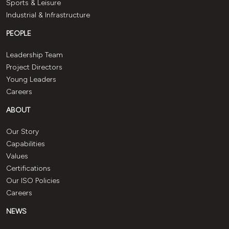
Sports & Leisure
Industrial & Infrastructure
PEOPLE
Leadership Team
Project Directors
Young Leaders
Careers
ABOUT
Our Story
Capabilities
Values
Certifications
Our ISO Policies
Careers
NEWS