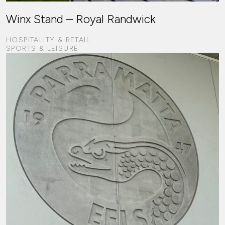
Winx Stand – Royal Randwick
HOSPITALITY & RETAIL
SPORTS & LEISURE