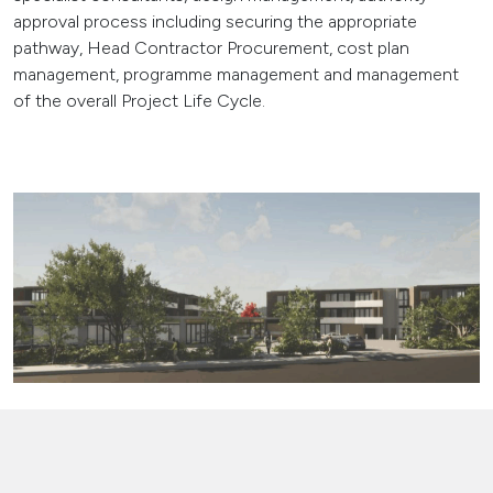
approval process including securing the appropriate
pathway, Head Contractor Procurement, cost plan
management, programme management and management
of the overall Project Life Cycle.