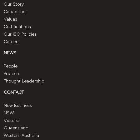
Our Story
Capabilities
Values
Certifications
Our ISO Policies
Careers
NEWS
People
Projects
Thought Leadership
CONTACT
New Business
NSW
Victoria
Queensland
Western Australia