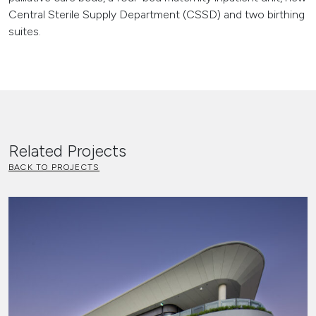
Central Sterile Supply Department (CSSD) and two birthing
suites.
Related Projects
BACK TO PROJECTS