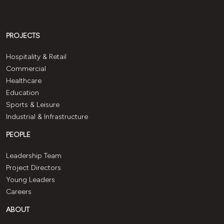
PROJECTS
Hospitality & Retail
Commercial
Healthcare
Education
Sports & Leisure
Industrial & Infrastructure
PEOPLE
Leadership Team
Project Directors
Young Leaders
Careers
ABOUT