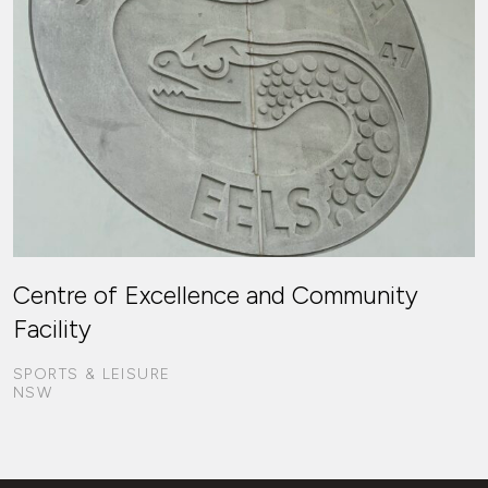
Centre of Excellence and Community
Facility
SPORTS & LEISURE
NSW