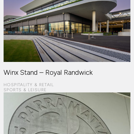
Winx Stand – Royal Randwick
HOSPITALITY & RETAIL
SPORTS & LEISURE