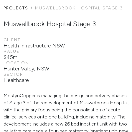
PROJECTS
MUSWELLBROOK HOSPITAL STAGE 3
Muswellbrook Hospital Stage 3
CLIENT
Health Infrastructure NSW
VALUE
$45m
LOCATION
Hunter Valley, NSW
SECTOR
Healthcare
MostynCopper is managing the design and delivery phases
of Stage 3 of the redevelopment of Muswellbrook Hospital,
with the primary focus being the consolidation of acute
clinical services onto one building, including maternity. The
development includes a new 26 bed inpatient unit with two
palliative care beds, a four-bed maternity inpatient unit, new