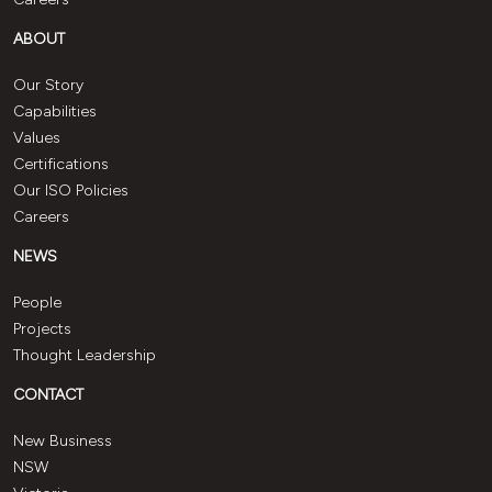
ABOUT
Our Story
Capabilities
Values
Certifications
Our ISO Policies
Careers
NEWS
People
Projects
Thought Leadership
CONTACT
New Business
NSW