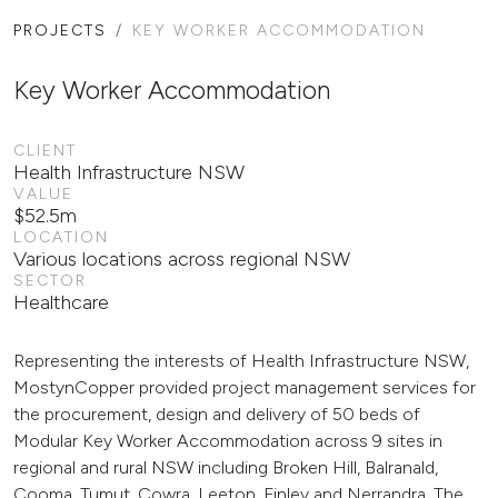
PROJECTS
KEY WORKER ACCOMMODATION
Key Worker Accommodation
CLIENT
Health Infrastructure NSW
VALUE
$52.5m
LOCATION
Various locations across regional NSW
SECTOR
Healthcare
Representing the interests of Health Infrastructure NSW,
MostynCopper provided project management services for
the procurement, design and delivery of 50 beds of
Modular Key Worker Accommodation across 9 sites in
regional and rural NSW including Broken Hill, Balranald,
Cooma, Tumut, Cowra, Leeton, Finley and Nerrandra. The