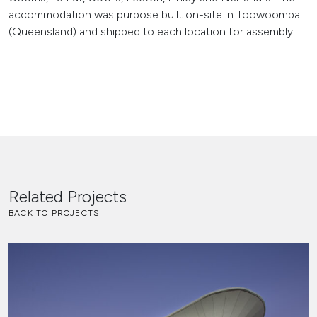
accommodation was purpose built on-site in Toowoomba
(Queensland) and shipped to each location for assembly.
Related Projects
BACK TO PROJECTS