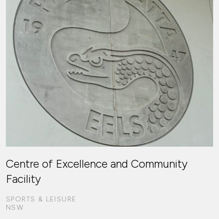
Centre of Excellence and Community
Facility
SPORTS & LEISURE
NSW