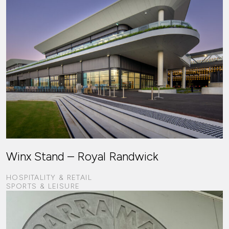
Winx Stand – Royal Randwick
HOSPITALITY & RETAIL
SPORTS & LEISURE