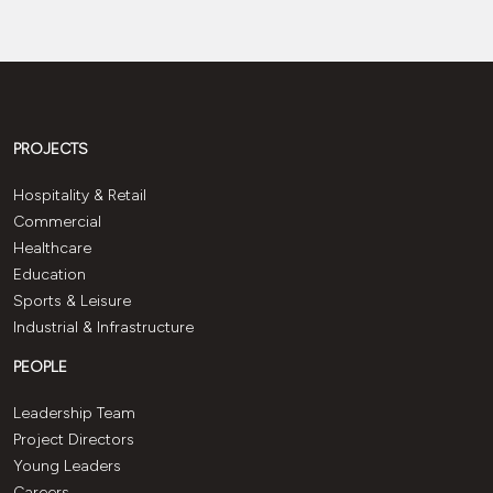
PROJECTS
Hospitality & Retail
Commercial
Healthcare
Education
Sports & Leisure
Industrial & Infrastructure
PEOPLE
Leadership Team
Project Directors
Young Leaders
Careers