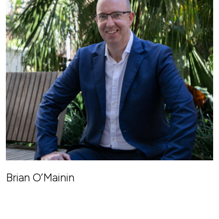
Brian O’Mainin