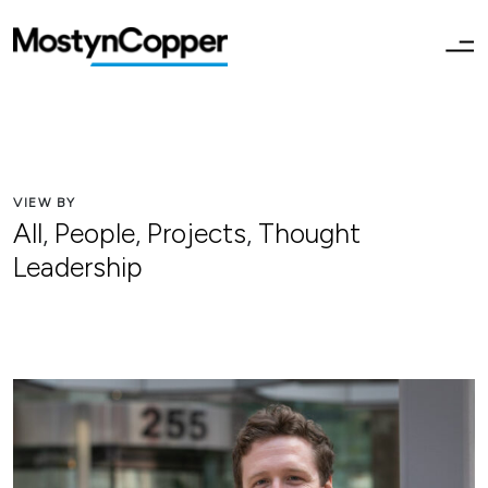
VIEW BY
All
,
People
,
Projects
,
Thought
Leadership