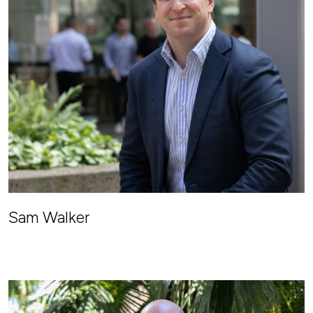
Sam Walker