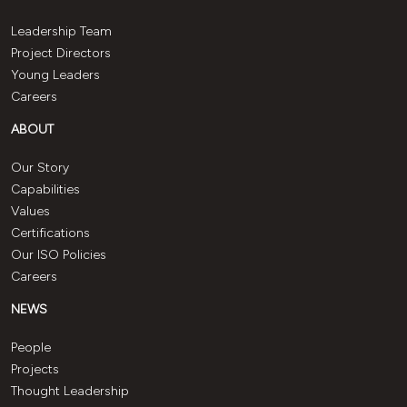
Leadership Team
Project Directors
Young Leaders
Careers
ABOUT
Our Story
Capabilities
Values
Certifications
Our ISO Policies
Careers
NEWS
People
Projects
Thought Leadership