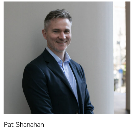
Pat Shanahan