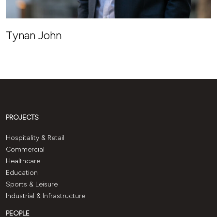
Tynan John
PROJECTS
Hospitality & Retail
Commercial
Healthcare
Education
Sports & Leisure
Industrial & Infrastructure
PEOPLE