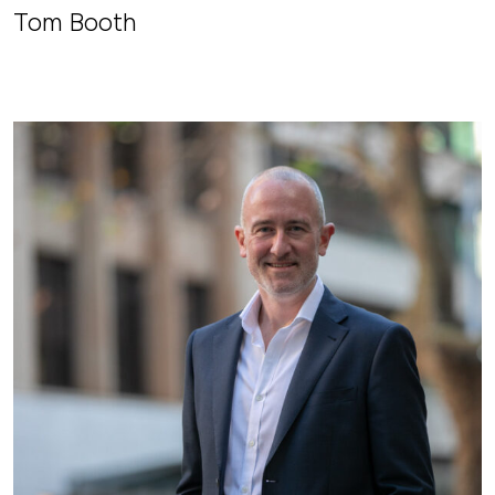
Tom Booth