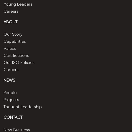
Young Leaders
Careers
ABOUT
Our Story
Capabilities
Values
Certifications
Our ISO Policies
Careers
NEWS
People
Projects
Thought Leadership
CONTACT
New Business