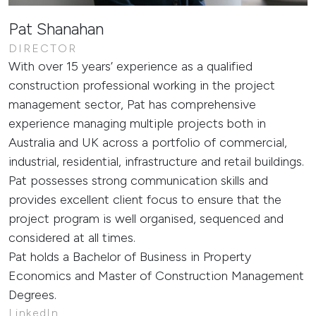
Pat Shanahan
DIRECTOR
With over 15 years’ experience as a qualified
construction professional working in the project
management sector, Pat has comprehensive
experience managing multiple projects both in
Australia and UK across a portfolio of commercial,
industrial, residential, infrastructure and retail buildings.
Pat possesses strong communication skills and
provides excellent client focus to ensure that the
project program is well organised, sequenced and
considered at all times.
Pat holds a Bachelor of Business in Property
Economics and Master of Construction Management
Degrees.
LinkedIn