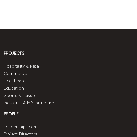
PROJECTS
Hospitality & Retail
Commercial
Healthcare
Education
Sports & Leisure
Industrial & Infrastructure
PEOPLE
Leadership Team
Project Directors