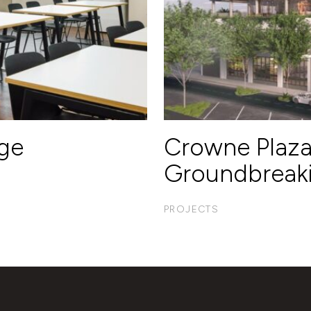
ege
Crowne Plaz
Groundbreak
PROJECTS