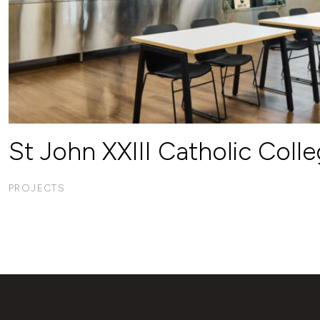
St John XXIII Catholic Coll
PROJECTS