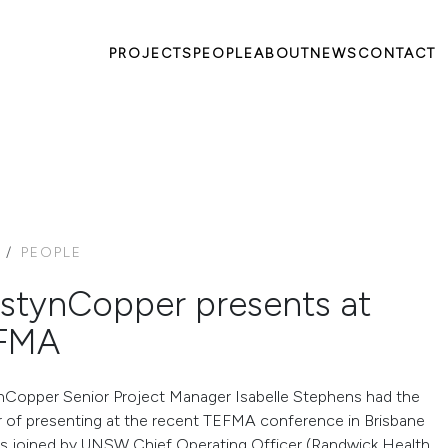
PROJECTS
PEOPLE
ABOUT
NEWS
CONTACT
PEOPLE
stynCopper presents at
FMA
Copper Senior Project Manager Isabelle Stephens had the
 of presenting at the recent TEFMA conference in Brisbane
s joined by UNSW Chief Operating Officer (Randwick Health