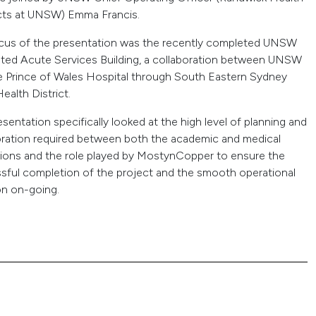
cts at UNSW) Emma Francis.
cus of the presentation was the recently completed UNSW
ated Acute Services Building, a collaboration between UNSW
e Prince of Wales Hospital through South Eastern Sydney
ealth District.
sentation specifically looked at the high level of planning and
oration required between both the academic and medical
utions and the role played by MostynCopper to ensure the
sful completion of the project and the smooth operational
on on-going.