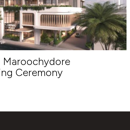
a Maroochydore
ing Ceremony