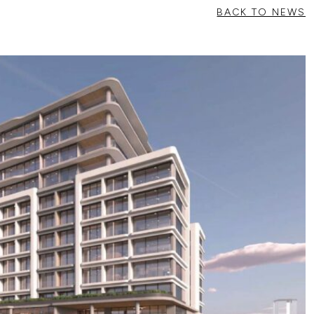
BACK TO NEWS