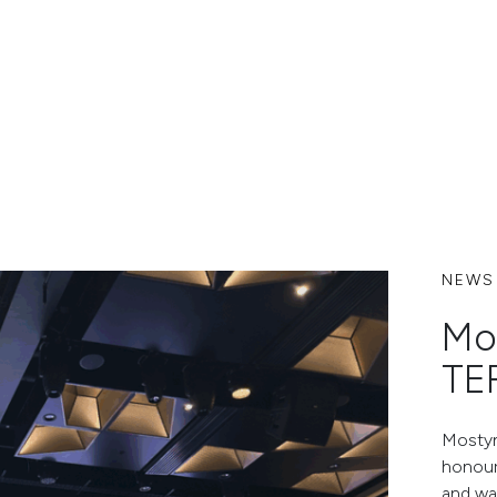
NEWS
Mo
TE
Mostyn
honour
and wa