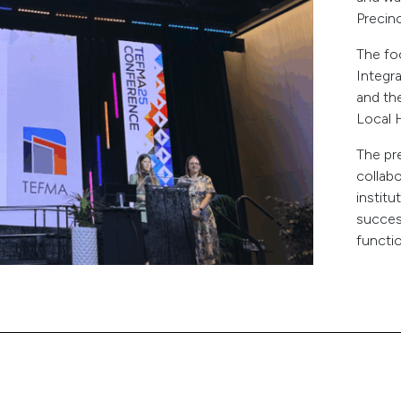
Precin
The fo
Integr
and th
Local H
The pre
collab
instit
succes
functi