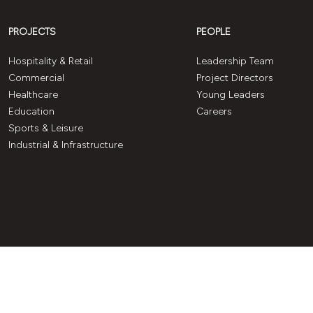
PROJECTS
PEOPLE
Hospitality & Retail
Leadership Team
Commercial
Project Directors
Healthcare
Young Leaders
Education
Careers
Sports & Leisure
Industrial & Infrastructure