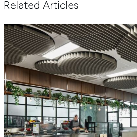
Related Articles