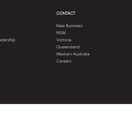
CONTACT
New Business
NSW
adership
Victoria
Queensland
Western Australia
Careers