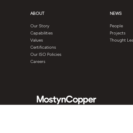
ABOUT
NEWS
Our Story
People
Capabilities
Projects
Values
Thought Le
Certifications
Our ISO Policies
Careers