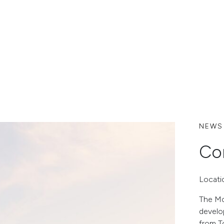
NEWS
Co
Locati
The Mo
develo
from T