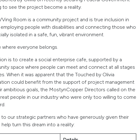
 to see the project become a reality.
VVing Room is a community project and is true inclusion in
, employing people with disabilities and connecting those who
ially isolated in a safe, fun, vibrant environment.
e where everyone belongs.
ion is to create a social enterprise cafe, supported by a
ity space where people can meet and connect at all stages
es. When it was apparent that the Touched by Olivia
tion could benefit from the support of project management
eir ambitious goals, the MostynCopper Directors called on the
reat people in our industry who were only too willing to come
rd.
 to our strategic partners who have generously given their
 help turn this dream into a reality:
Details