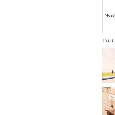
Most
This i