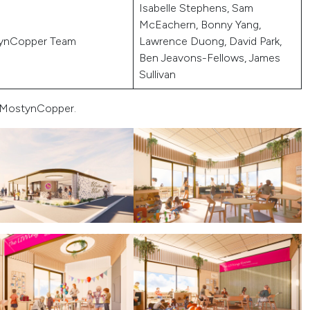
Isabelle Stephens, Sam
McEachern, Bonny Yang,
ynCopper Team
Lawrence Duong, David Park,
Ben Jeavons-Fellows, James
Sullivan
s MostynCopper.