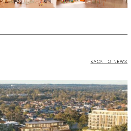
BACK TO NEWS