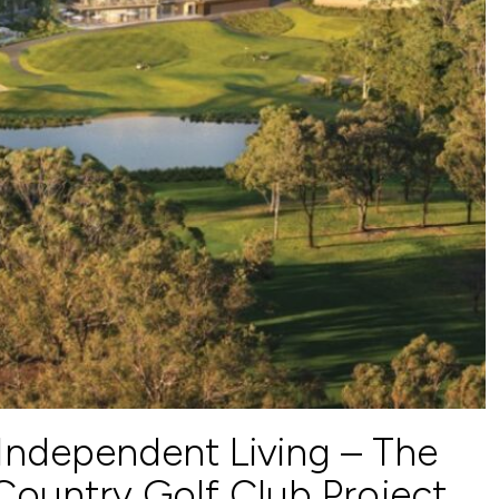
Independent Living – The
ountry Golf Club Project