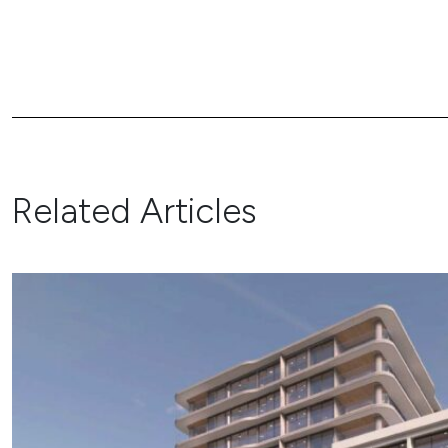
Related Articles