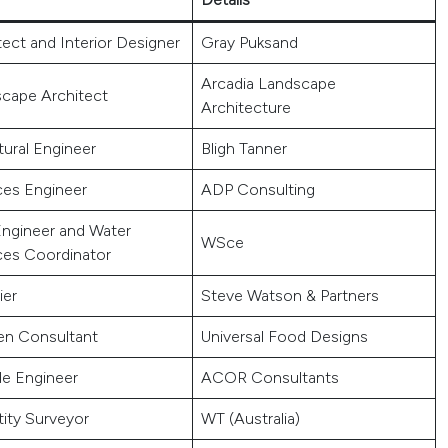
tect and Interior Designer
Gray Puksand
Arcadia Landscape
cape Architect
Architecture
tural Engineer
Bligh Tanner
ces Engineer
ADP Consulting
 Engineer and Water
WSce
ces Coordinator
ier
Steve Watson & Partners
en Consultant
Universal Food Designs
e Engineer
ACOR Consultants
ity Surveyor
WT (Australia)