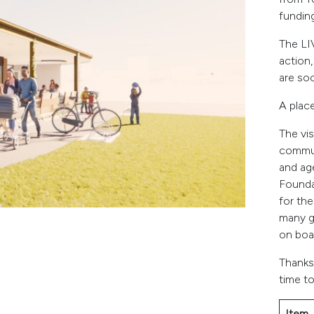
funding
The LI
action
are soc
A plac
The vis
commun
and ag
Founda
for th
many g
on boa
Thanks
time to
Item