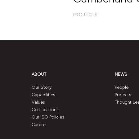
PROJECTS
ABOUT
NEWS
Our Story
People
Capabilities
Projects
Values
Thought Le
Certifications
Our ISO Policies
Careers