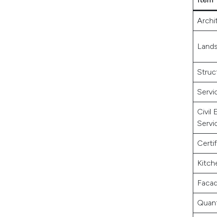
Archi
Lands
Struc
Servi
Civil
Servi
Certif
Kitch
Facad
Quant