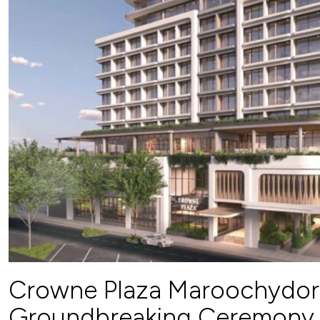
Crowne Plaza Maroochydor
Groundbreaking Ceremony