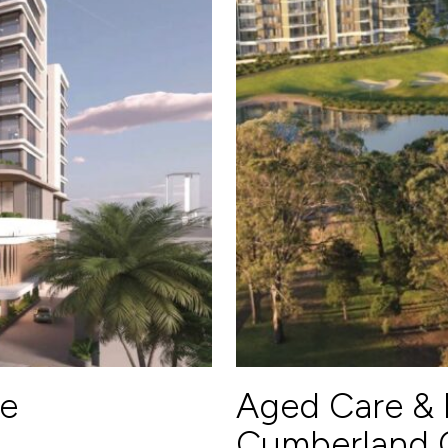
e
Aged Care & 
Cumberland C