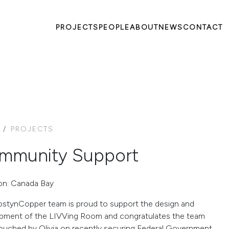
PROJECTS
PEOPLE
ABOUT
NEWS
CONTACT
PROJECTS
mmunity Support
on: Canada Bay
stynCopper team is proud to support the design and
pment of the LIVVing Room and congratulates the team
ouched by Olivia on recently securing Federal Government