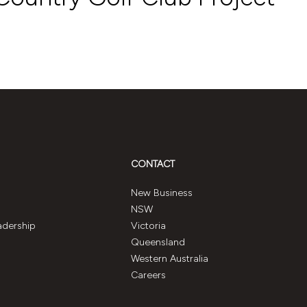
CONTACT
New Business
NSW
adership
Victoria
Queensland
Western Australia
Careers