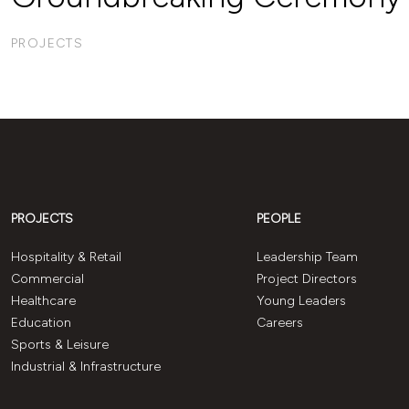
PROJECTS
PROJECTS
PEOPLE
Hospitality & Retail
Leadership Team
Commercial
Project Directors
Healthcare
Young Leaders
Education
Careers
Sports & Leisure
Industrial & Infrastructure