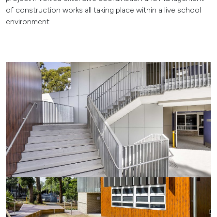
of construction works all taking place within a live school
environment.