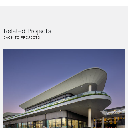
Related Projects
BACK TO PROJECTS