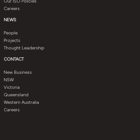
Our ISO Policies
Careers
NEWS
People
Projects
Thought Leadership
CONTACT
New Business
NSW
Victoria
Queensland
Western Australia
Careers