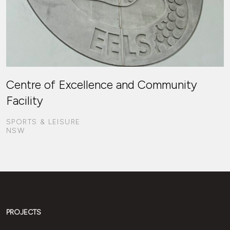
Centre of Excellence and Community
Facility
SPORTS & LEISURE
NSW
PROJECTS