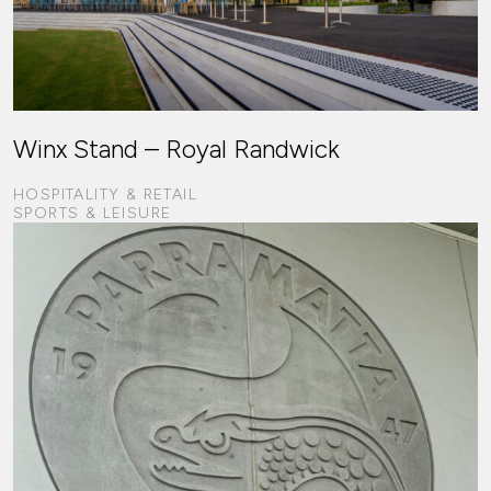
Winx Stand – Royal Randwick
HOSPITALITY & RETAIL
SPORTS & LEISURE