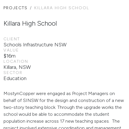
PROJECTS
KILLARA HIGH SCHOOL
Killara High School
CLIENT
Schools Infrastructure NSW
VALUE
$16m
LOCATION
Killara, NSW
SECTOR
Education
MostynCopper were engaged as Project Managers on
behalf of SINSW for the design and construction of a new
two-story teaching block. Through the upgrade works the
school would be able to accommodate the student
population increase across 17 new teaching spaces. The
project involved extensive coordination and management