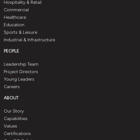
Hospitality & Retail
Commercial
Healthcare
Education
Sports & Leisure
Industrial & Infrastructure
PEOPLE
Leadership Team
Project Directors
Young Leaders
Careers
ABOUT
Our Story
Capabilities
Values
Certifications