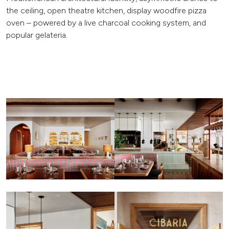
the ceiling, open theatre kitchen, display woodfire pizza
oven – powered by a live charcoal cooking system, and
popular gelateria.