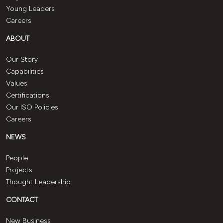
Young Leaders
Careers
ABOUT
Our Story
Capabilities
Values
Certifications
Our ISO Policies
Careers
NEWS
People
Projects
Thought Leadership
CONTACT
New Business