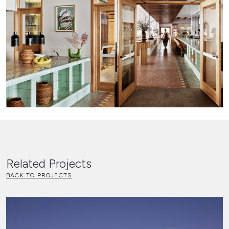
Related Projects
BACK TO PROJECTS