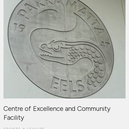
Centre of Excellence and Community
Facility