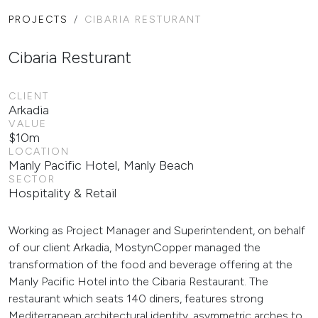
PROJECTS
CIBARIA RESTURANT
Cibaria Resturant
CLIENT
Arkadia
VALUE
$10m
LOCATION
Manly Pacific Hotel, Manly Beach
SECTOR
Hospitality & Retail
Working as Project Manager and Superintendent, on behalf
of our client Arkadia, MostynCopper managed the
transformation of the food and beverage offering at the
Manly Pacific Hotel into the Cibaria Restaurant. The
restaurant which seats 140 diners, features strong
Mediterranean architectural identity, asymmetric arches to