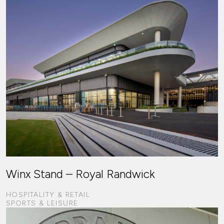
Winx Stand – Royal Randwick
HOSPITALITY & RETAIL
SPORTS & LEISURE