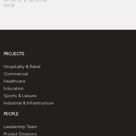
SPORTS & LEISURE
NSW
PROJECTS
Hospitality & Retail
Commercial
Healthcare
Education
Sports & Leisure
Industrial & Infrastructure
PEOPLE
Leadership Team
Project Directors