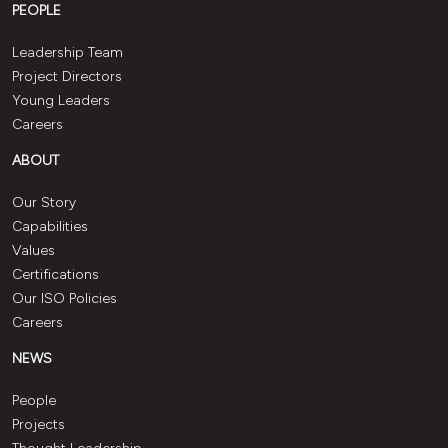
PEOPLE
Leadership Team
Project Directors
Young Leaders
Careers
ABOUT
Our Story
Capabilities
Values
Certifications
Our ISO Policies
Careers
NEWS
People
Projects