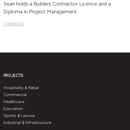
Sean holds a Builders Contractor Licence and a
Diploma in Project Management.
LinkedIn
PROJECTS
Hospitality & Retail
Commercial
Healthcare
Education
Sports & Leisure
Industrial & Infrastructure