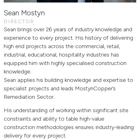
Sean Mostyn
DIRECTOR
Sean brings over 26 years of industry knowledge and
experience to every project. His history of delivering
high end projects across the commercial, retail,
industrial, educational, hospitality industries has
equipped him with highly specialised construction
knowledge.
Sean applies his building knowledge and expertise to
specialist projects and leads MostynCopper’s
Remediation Sector.
His understanding of working within significant site
constraints and ability to table high-value
construction methodologies ensures industry-leading
delivery for every project.